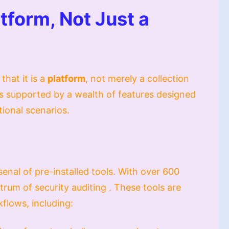
tform, Not Just a
that it is a
platform
, not merely a collection
d is supported by a wealth of features designed
ational scenarios.
enal of pre-installed tools. With over 600
ctrum of security auditing . These tools are
kflows, including: