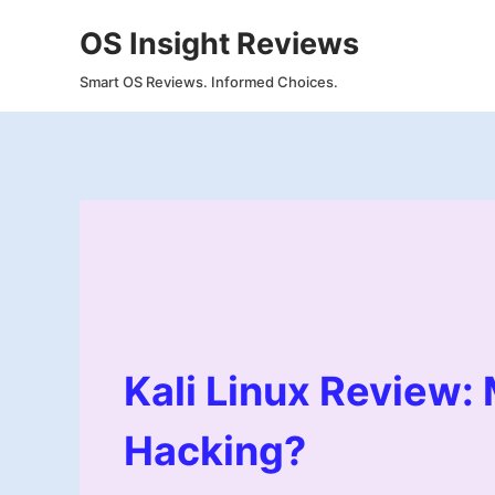
Skip
OS Insight Reviews
to
content
Smart OS Reviews. Informed Choices.
Kali Linux Review:
Hacking?