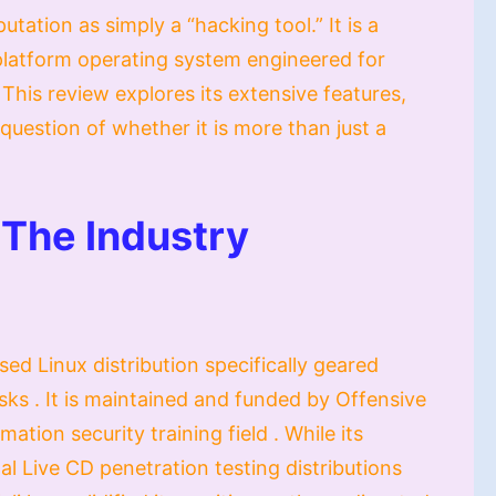
utation as simply a “hacking tool.” It is a
platform operating system engineered for
This review explores its extensive features,
question of whether it is more than just a
 The Industry
ed Linux distribution specifically geared
sks . It is maintained and funded by Offensive
ation security training field . While its
al Live CD penetration testing distributions