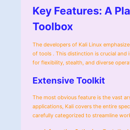
Key Features: A Pla
Toolbox
The developers of Kali Linux emphasize 
of tools . This distinction is crucial an
for flexibility, stealth, and diverse oper
Extensive Toolkit
The most obvious feature is the vast ars
applications, Kali covers the entire spe
carefully categorized to streamline wor