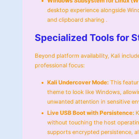
Windows Subsystem for Linux (W
desktop experience alongside Win
and clipboard sharing .
Specialized Tools for 
Beyond platform availability, Kali includ
professional focus:
Kali Undercover Mode:
This featur
theme to look like Windows, allowi
unwanted attention in sensitive en
Live USB Boot with Persistence:
K
without touching the host operatin
supports encrypted persistence, all