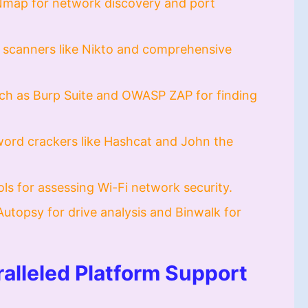
Nmap for network discovery and port
scanners like Nikto and comprehensive
ch as Burp Suite and OWASP ZAP for finding
ord crackers like Hashcat and John the
ools for assessing Wi-Fi network security.
Autopsy for drive analysis and Binwalk for
alleled Platform Support