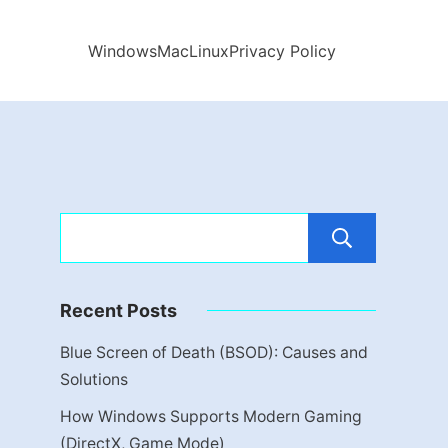
Windows
Mac
Linux
Privacy Policy
Sear
Recent Posts
Blue Screen of Death (BSOD): Causes and
Solutions
How Windows Supports Modern Gaming
(DirectX, Game Mode)