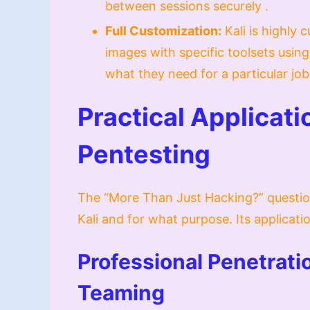
between sessions securely .
Full Customization:
Kali is highly 
images with specific toolsets usi
what they need for a particular job
Practical Applicat
Pentesting
The “More Than Just Hacking?” questio
Kali and for what purpose. Its applicat
Professional Penetrati
Teaming