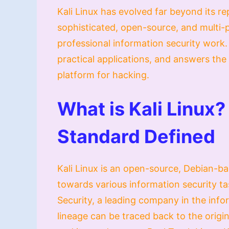
Kali Linux has evolved far beyond its rep
sophisticated, open-source, and multi-
professional information security work. 
practical applications, and answers the 
platform for hacking.
What is Kali Linux?
Standard Defined
Kali Linux is an open-source, Debian-bas
towards various information security ta
Security, a leading company in the inform
lineage can be traced back to the origin