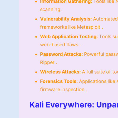
Information Gathering:
Tools like 
scanning.
Vulnerability Analysis:
Automated 
frameworks like Metasploit .
Web Application Testing:
Tools su
web-based flaws .
Password Attacks:
Powerful passw
Ripper .
Wireless Attacks:
A full suite of t
Forensics Tools:
Applications like 
firmware inspection .
Kali Everywhere: Unpar