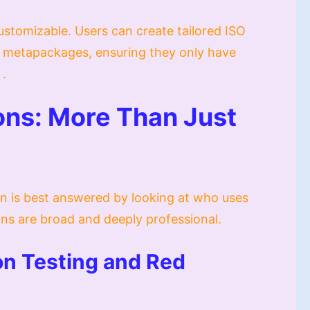
customizable. Users can create tailored ISO
ng metapackages, ensuring they only have
 .
ions: More Than Just
n is best answered by looking at who uses
ions are broad and deeply professional.
on Testing and Red