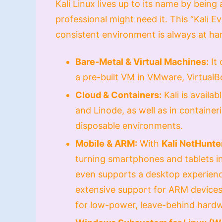
Kali Linux lives up to its name by being
professional might need it. This “Kali 
consistent environment is always at ha
Bare-Metal & Virtual Machines:
It 
a pre-built VM in VMware, VirtualB
Cloud & Containers:
Kali is availa
and Linode, as well as in container
disposable environments.
Mobile & ARM:
With
Kali NetHunte
turning smartphones and tablets in
even supports a desktop experienc
extensive support for ARM devices,
for low-power, leave-behind hardw