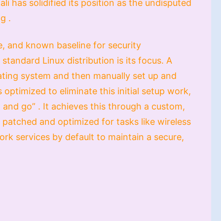
li has solidified its position as the undisputed
g .
le, and known baseline for security
standard Linux distribution is its focus. A
rating system and then manually set up and
 optimized to eliminate this initial setup work,
n and go” . It achieves this through a custom,
y patched and optimized for tasks like wireless
work services by default to maintain a secure,