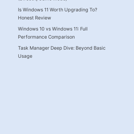
Is Windows 11 Worth Upgrading To?
Honest Review
Windows 10 vs Windows 11: Full
Performance Comparison
Task Manager Deep Dive: Beyond Basic
Usage