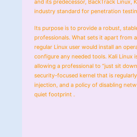
and its predecessor, BackTrack Linux, Ka
industry standard for penetration testin
Its purpose is to provide a robust, stab
professionals. What sets it apart from a 
regular Linux user would install an ope
configure any needed tools. Kali Linux is
allowing a professional to “just sit dow
security-focused kernel that is regularl
injection, and a policy of disabling net
quiet footprint .