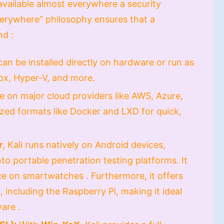
 available almost everywhere a security
Everywhere” philosophy ensures that a
nd :
can be installed directly on hardware or run as
ox, Hyper-V, and more.
ble on major cloud providers like AWS, Azure,
ized formats like Docker and LXD for quick,
r
, Kali runs natively on Android devices,
to portable penetration testing platforms. It
e on smartwatches . Furthermore, it offers
 including the Raspberry Pi, making it ideal
are .