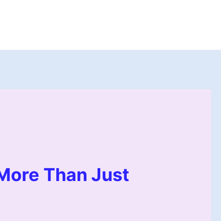
 More Than Just