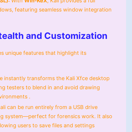
SL):
With
Win-KeX
, Kali provides a full
dows, featuring seamless window integration
Stealth and Customization
es unique features that highlight its
e instantly transforms the Kali Xfce desktop
ng testers to blend in and avoid drawing
vironments .
ali can be run entirely from a USB drive
g system—perfect for forensics work. It also
owing users to save files and settings