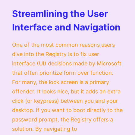
Streamlining the User
Interface and Navigation
One of the most common reasons users
dive into the Registry is to fix user
interface (UI) decisions made by Microsoft
that often prioritize form over function.
For many, the lock screen is a primary
offender. It looks nice, but it adds an extra
click (or keypress) between you and your
desktop. If you want to boot directly to the
password prompt, the Registry offers a
solution. By navigating to