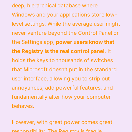
deep, hierarchical database where
Windows and your applications store low-
level settings. While the average user might
never venture beyond the Control Panel or
the Settings app,
power users know that
the Registry is the real control panel
. It
holds the keys to thousands of switches
that Microsoft doesn’t put in the standard
user interface, allowing you to strip out
annoyances, add powerful features, and
fundamentally alter how your computer
behaves.
However, with great power comes great
responsibility. The Registry is fragile.