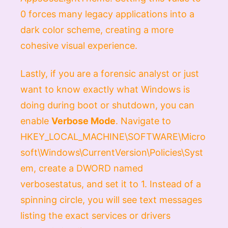
0
forces many legacy applications into a
dark color scheme, creating a more
cohesive visual experience.
Lastly, if you are a forensic analyst or just
want to know exactly what Windows is
doing during boot or shutdown, you can
enable
Verbose Mode
. Navigate to
HKEY_LOCAL_MACHINE\SOFTWARE\Micro
soft\Windows\CurrentVersion\Policies\Syst
em
, create a
DWORD
named
verbosestatus
, and set it to
1
. Instead of a
spinning circle, you will see text messages
listing the exact services or drivers