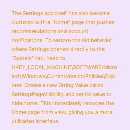
The Settings app itself has also become
cluttered with a “Home” page that pushes
recommendations and account
notifications. To restore the old behavior
where Settings opened directly to the
“System” tab, head to
HKEY_LOCAL_MACHINE\SOFTWARE\Micro
soft\Windows\CurrentVersion\Policies\Expl
orer
. Create a new
String Value
called
SettingsPageVisibility
and set its value to
hide:home
. This immediately removes the
Home page from view, giving you a more
utilitarian interface.