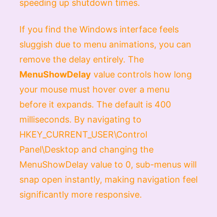
speeding up shutdown times.
If you find the Windows interface feels
sluggish due to menu animations, you can
remove the delay entirely. The
MenuShowDelay
value controls how long
your mouse must hover over a menu
before it expands. The default is 400
milliseconds. By navigating to
HKEY_CURRENT_USER\Control
Panel\Desktop
and changing the
MenuShowDelay
value to
0
, sub-menus will
snap open instantly, making navigation feel
significantly more responsive.