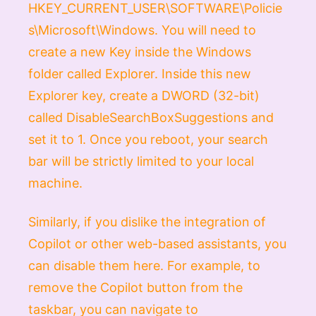
HKEY_CURRENT_USER\SOFTWARE\Policie
s\Microsoft\Windows
. You will need to
create a new
Key
inside the
Windows
folder called
Explorer
. Inside this new
Explorer
key, create a
DWORD (32-bit)
called
DisableSearchBoxSuggestions
and
set it to
1
. Once you reboot, your search
bar will be strictly limited to your local
machine.
Similarly, if you dislike the integration of
Copilot or other web-based assistants, you
can disable them here. For example, to
remove the Copilot button from the
taskbar, you can navigate to