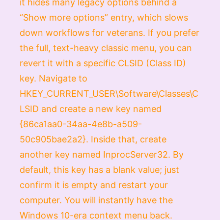
it hides many legacy options behind a
“Show more options” entry, which slows
down workflows for veterans. If you prefer
the full, text-heavy classic menu, you can
revert it with a specific CLSID (Class ID)
key. Navigate to
HKEY_CURRENT_USER\Software\Classes\C
LSID
and create a new key named
{86ca1aa0-34aa-4e8b-a509-
50c905bae2a2}
. Inside that, create
another key named
InprocServer32
. By
default, this key has a blank value; just
confirm it is empty and restart your
computer. You will instantly have the
Windows 10-era context menu back.