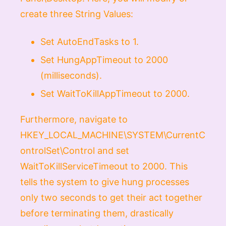
create three
String Values
:
Set
AutoEndTasks
to
1
.
Set
HungAppTimeout
to
2000
(milliseconds).
Set
WaitToKillAppTimeout
to
2000
.
Furthermore, navigate to
HKEY_LOCAL_MACHINE\SYSTEM\CurrentC
ontrolSet\Control
and set
WaitToKillServiceTimeout
to
2000
. This
tells the system to give hung processes
only two seconds to get their act together
before terminating them, drastically