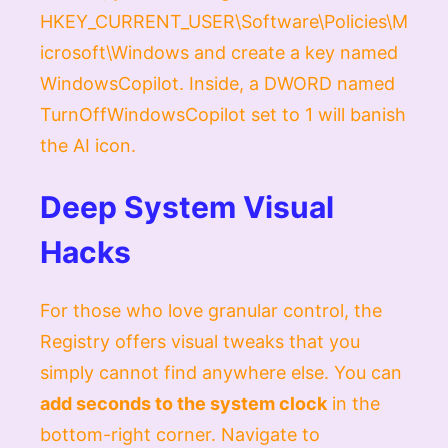
HKEY_CURRENT_USER\Software\Policies\M
icrosoft\Windows
and create a key named
WindowsCopilot
. Inside, a
DWORD
named
TurnOffWindowsCopilot
set to
1
will banish
the AI icon.
Deep System Visual
Hacks
For those who love granular control, the
Registry offers visual tweaks that you
simply cannot find anywhere else. You can
add seconds to the system clock
in the
bottom-right corner. Navigate to