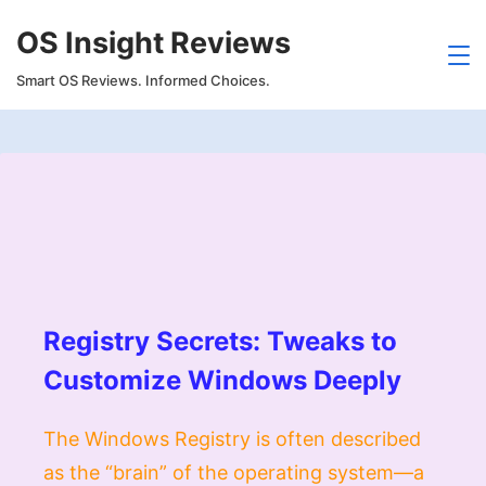
Skip
OS Insight Reviews
to
content
Smart OS Reviews. Informed Choices.
Registry Secrets: Tweaks to
Customize Windows Deeply
The Windows Registry is often described
as the “brain” of the operating system—a