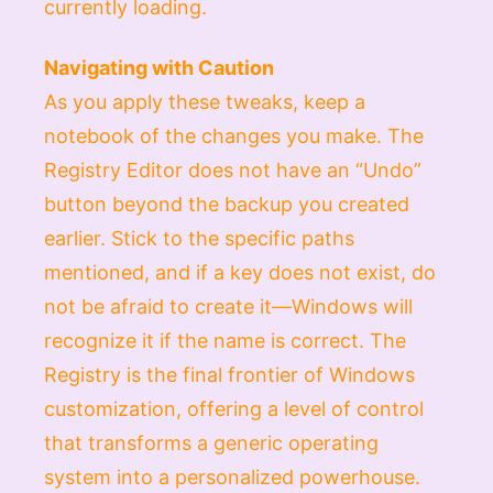
currently loading.
Navigating with Caution
As you apply these tweaks, keep a
notebook of the changes you make. The
Registry Editor does not have an “Undo”
button beyond the backup you created
earlier. Stick to the specific paths
mentioned, and if a key does not exist, do
not be afraid to create it—Windows will
recognize it if the name is correct. The
Registry is the final frontier of Windows
customization, offering a level of control
that transforms a generic operating
system into a personalized powerhouse.