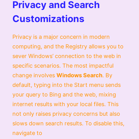
Privacy and Search
Customizations
Privacy is a major concern in modern
computing, and the Registry allows you to
sever Windows’ connection to the web in
specific scenarios. The most impactful
change involves
Windows Search
. By
default, typing into the Start menu sends
your query to Bing and the web, mixing
internet results with your local files. This
not only raises privacy concerns but also
slows down search results. To disable this,
navigate to