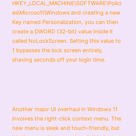
HKEY_LOCAL_MACHINE\SOFTWARE\Polici
es\Microsoft\Windows
and creating a new
Key
named
Personalization
, you can then
create a
DWORD (32-bit)
value inside it
called
NoLockScreen
. Setting this value to
1
bypasses the lock screen entirely,
shaving seconds off your login time.
Another major UI overhaul in Windows 11
involves the right-click context menu. The
new menu is sleek and touch-friendly, but