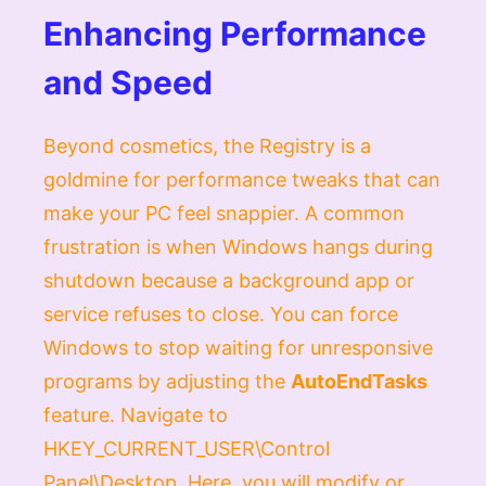
Enhancing Performance
and Speed
Beyond cosmetics, the Registry is a
goldmine for performance tweaks that can
make your PC feel snappier. A common
frustration is when Windows hangs during
shutdown because a background app or
service refuses to close. You can force
Windows to stop waiting for unresponsive
programs by adjusting the
AutoEndTasks
feature. Navigate to
HKEY_CURRENT_USER\Control
Panel\Desktop
. Here, you will modify or