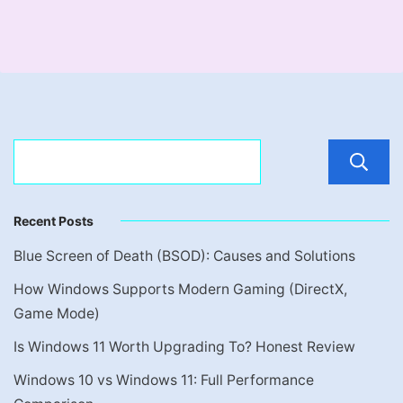
Recent Posts
Blue Screen of Death (BSOD): Causes and Solutions
How Windows Supports Modern Gaming (DirectX,
Game Mode)
Is Windows 11 Worth Upgrading To? Honest Review
Windows 10 vs Windows 11: Full Performance