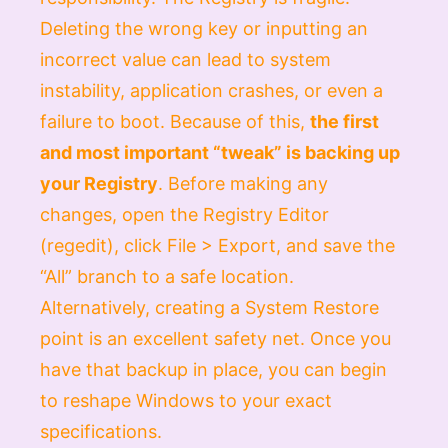
Deleting the wrong key or inputting an
incorrect value can lead to system
instability, application crashes, or even a
failure to boot. Because of this,
the first
and most important “tweak” is backing up
your Registry
. Before making any
changes, open the Registry Editor
(
regedit
), click
File > Export
, and save the
“All” branch to a safe location.
Alternatively, creating a System Restore
point is an excellent safety net. Once you
have that backup in place, you can begin
to reshape Windows to your exact
specifications.