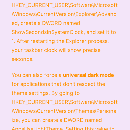
HKEY_CURRENT_USER\Software\Microsoft
\Windows\CurrentVersion\Explorer\Advanc
ed
, create a
DWORD
named
ShowSecondsInSystemClock
, and set it to
1
. After restarting the Explorer process,
your taskbar clock will show precise
seconds.
You can also force a
universal dark mode
for applications that don’t respect the
theme settings. By going to
HKEY_CURRENT_USER\Software\Microsoft
\Windows\CurrentVersion\Themes\Personal
ize
, you can create a
DWORD
named
AppsUseLightTheme
. Setting this value to