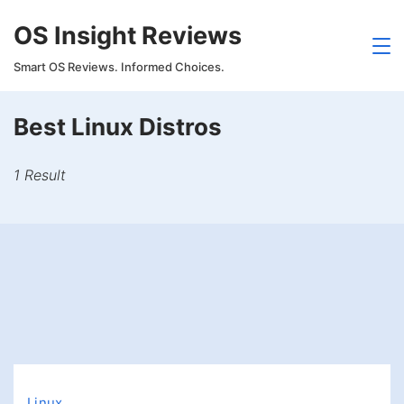
Skip
OS Insight Reviews
to
content
Smart OS Reviews. Informed Choices.
Best Linux Distros
1 Result
Linux