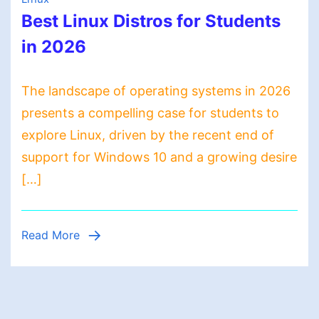
Best Linux Distros for Students
in 2026
The landscape of operating systems in 2026
presents a compelling case for students to
explore Linux, driven by the recent end of
support for Windows 10 and a growing desire
[…]
Read More