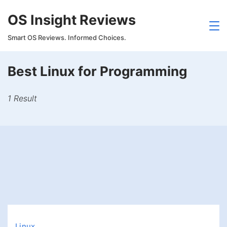
Skip
OS Insight Reviews
to
content
Smart OS Reviews. Informed Choices.
Best Linux for Programming
1 Result
Linux