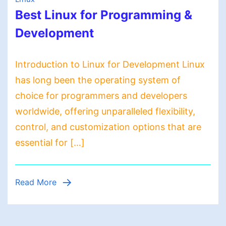
Best Linux for Programming &
Development
Introduction to Linux for Development Linux
has long been the operating system of
choice for programmers and developers
worldwide, offering unparalleled flexibility,
control, and customization options that are
essential for […]
Read More