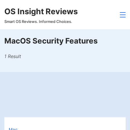
Skip
OS Insight Reviews
to
content
Smart OS Reviews. Informed Choices.
MacOS Security Features
1 Result
Mac