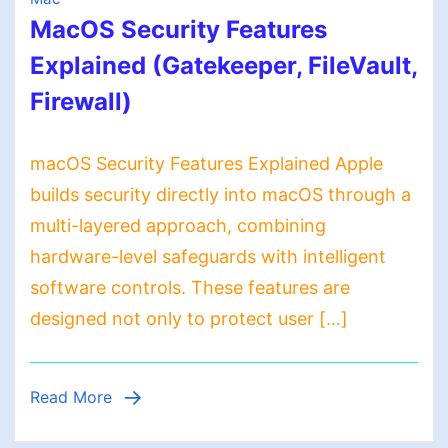
MacOS Security Features
Explained (Gatekeeper, FileVault,
Firewall)
macOS Security Features Explained Apple
builds security directly into macOS through a
multi-layered approach, combining
hardware-level safeguards with intelligent
software controls. These features are
designed not only to protect user […]
Read More