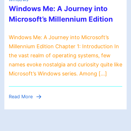
Windows Me: A Journey into
Microsoft’s Millennium Edition
Windows Me: A Journey into Microsoft’s
Millennium Edition Chapter 1: Introduction In
the vast realm of operating systems, few
names evoke nostalgia and curiosity quite like
Microsoft’s Windows series. Among […]
Read More