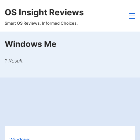
Skip
OS Insight Reviews
to
content
Smart OS Reviews. Informed Choices.
Windows Me
1 Result
Windows