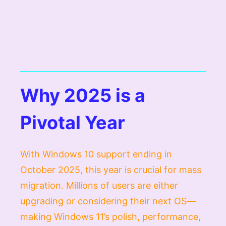
Why 2025 is a
Pivotal Year
With Windows 10 support ending in
October 2025, this year is crucial for mass
migration. Millions of users are either
upgrading or considering their next OS—
making Windows 11’s polish, performance,