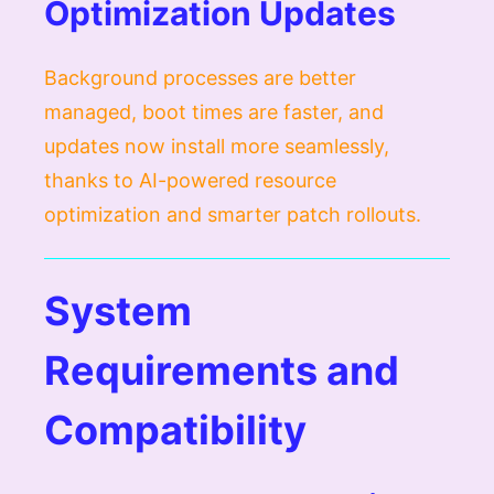
Optimization Updates
Background processes are better
managed, boot times are faster, and
updates now install more seamlessly,
thanks to AI-powered resource
optimization and smarter patch rollouts.
System
Requirements and
Compatibility