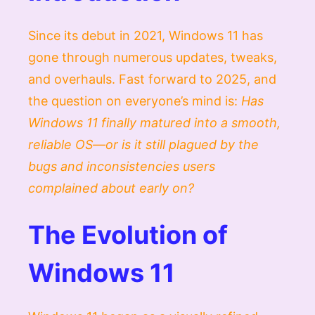
Since its debut in 2021, Windows 11 has
gone through numerous updates, tweaks,
and overhauls. Fast forward to 2025, and
the question on everyone’s mind is:
Has
Windows 11 finally matured into a smooth,
reliable OS—or is it still plagued by the
bugs and inconsistencies users
complained about early on?
The Evolution of
Windows 11