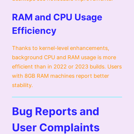
RAM and CPU Usage
Efficiency
Thanks to kernel-level enhancements,
background CPU and RAM usage is more
efficient than in 2022 or 2023 builds. Users
with 8GB RAM machines report better
stability.
Bug Reports and
User Complaints