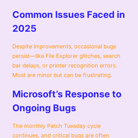
Common Issues Faced in
2025
Despite improvements, occasional bugs
persist—like File Explorer glitches, search
bar delays, or printer recognition errors.
Most are minor but can be frustrating.
Microsoft’s Response to
Ongoing Bugs
The monthly Patch Tuesday cycle
continues, and critical bugs are often