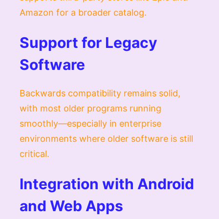
Amazon for a broader catalog.
Support for Legacy
Software
Backwards compatibility remains solid,
with most older programs running
smoothly—especially in enterprise
environments where older software is still
critical.
Integration with Android
and Web Apps