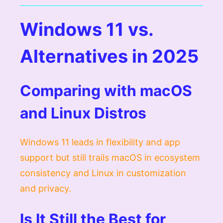
Windows 11 vs.
Alternatives in 2025
Comparing with macOS
and Linux Distros
Windows 11 leads in flexibility and app
support but still trails macOS in ecosystem
consistency and Linux in customization
and privacy.
Is It Still the Best for