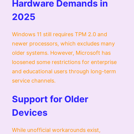
Hardware Demands in
2025
Windows 11 still requires TPM 2.0 and
newer processors, which excludes many
older systems. However, Microsoft has
loosened some restrictions for enterprise
and educational users through long-term
service channels.
Support for Older
Devices
While unofficial workarounds exist,