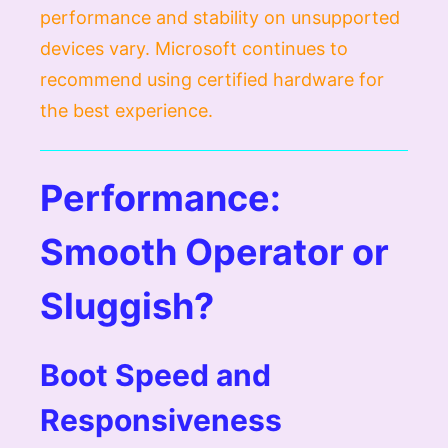
performance and stability on unsupported
devices vary. Microsoft continues to
recommend using certified hardware for
the best experience.
Performance:
Smooth Operator or
Sluggish?
Boot Speed and
Responsiveness