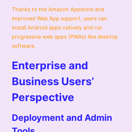
Thanks to the Amazon Appstore and
improved Web App support, users can
install Android apps natively and run
progressive web apps (PWAs) like desktop
software.
Enterprise and
Business Users’
Perspective
Deployment and Admin
Tools