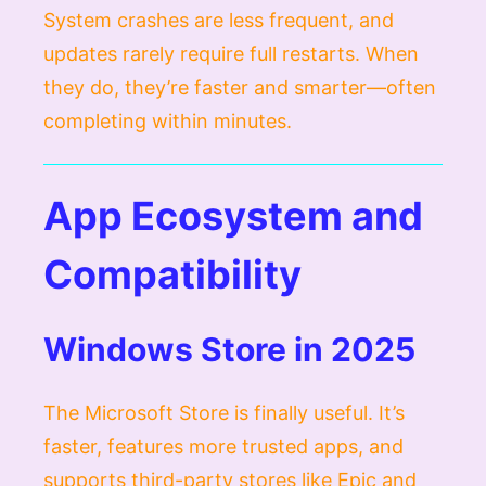
System crashes are less frequent, and
updates rarely require full restarts. When
they do, they’re faster and smarter—often
completing within minutes.
App Ecosystem and
Compatibility
Windows Store in 2025
The Microsoft Store is finally useful. It’s
faster, features more trusted apps, and
supports third-party stores like Epic and