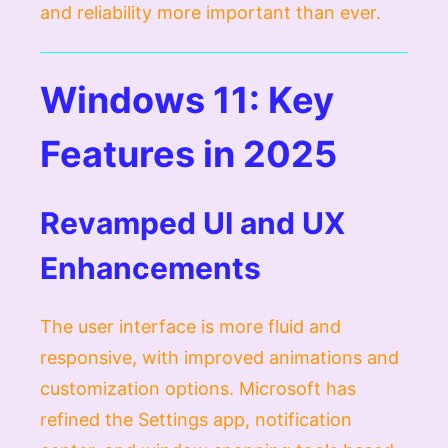
and reliability more important than ever.
Windows 11: Key
Features in 2025
Revamped UI and UX
Enhancements
The user interface is more fluid and
responsive, with improved animations and
customization options. Microsoft has
refined the Settings app, notification