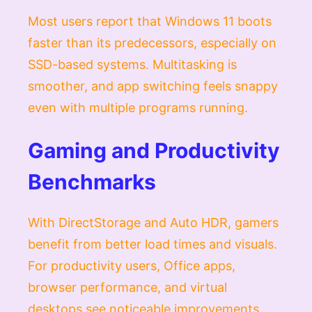
Most users report that Windows 11 boots
faster than its predecessors, especially on
SSD-based systems. Multitasking is
smoother, and app switching feels snappy
even with multiple programs running.
Gaming and Productivity
Benchmarks
With DirectStorage and Auto HDR, gamers
benefit from better load times and visuals.
For productivity users, Office apps,
browser performance, and virtual
desktops see noticeable improvements.