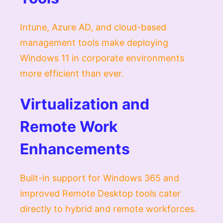
Intune, Azure AD, and cloud-based
management tools make deploying
Windows 11 in corporate environments
more efficient than ever.
Virtualization and
Remote Work
Enhancements
Built-in support for Windows 365 and
improved Remote Desktop tools cater
directly to hybrid and remote workforces.