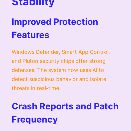
Stability
Improved Protection
Features
Windows Defender, Smart App Control,
and Pluton security chips offer strong
defenses. The system now uses AI to
detect suspicious behavior and isolate
threats in real-time.
Crash Reports and Patch
Frequency