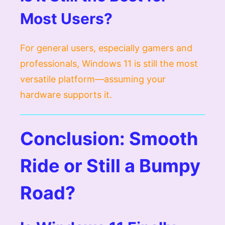
Most Users?
For general users, especially gamers and
professionals, Windows 11 is still the most
versatile platform—assuming your
hardware supports it.
Conclusion: Smooth
Ride or Still a Bumpy
Road?