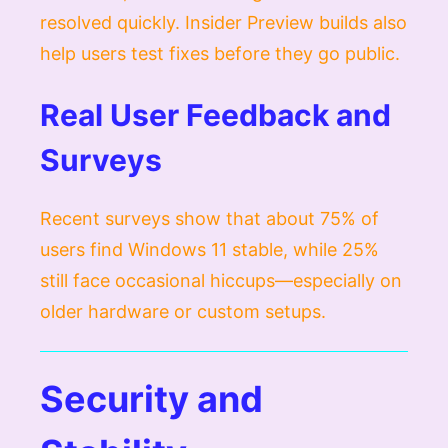
resolved quickly. Insider Preview builds also
help users test fixes before they go public.
Real User Feedback and
Surveys
Recent surveys show that about 75% of
users find Windows 11 stable, while 25%
still face occasional hiccups—especially on
older hardware or custom setups.
Security and