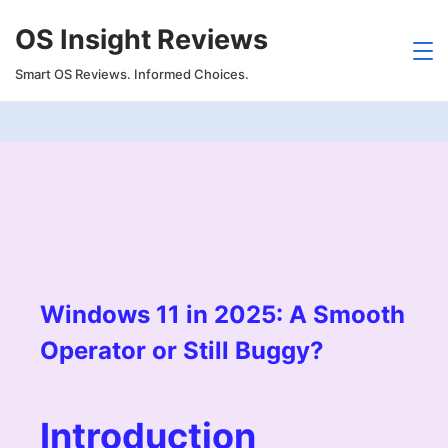
Skip
OS Insight Reviews
to
content
Smart OS Reviews. Informed Choices.
Windows 11 in 2025: A Smooth
Operator or Still Buggy?
Introduction