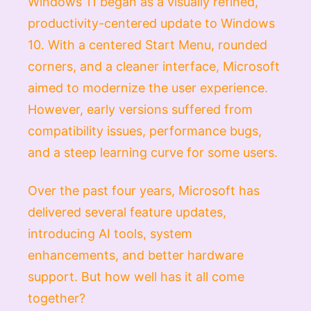
Windows 11 began as a visually refined,
productivity-centered update to Windows
10. With a centered Start Menu, rounded
corners, and a cleaner interface, Microsoft
aimed to modernize the user experience.
However, early versions suffered from
compatibility issues, performance bugs,
and a steep learning curve for some users.
Over the past four years, Microsoft has
delivered several feature updates,
introducing AI tools, system
enhancements, and better hardware
support. But how well has it all come
together?