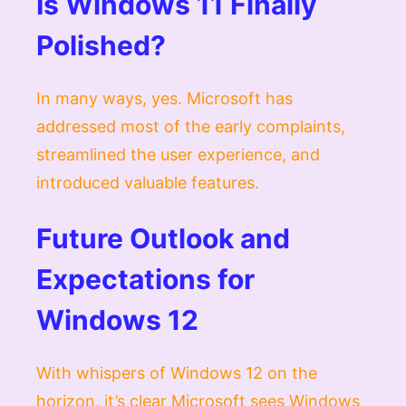
Is Windows 11 Finally
Polished?
In many ways, yes. Microsoft has
addressed most of the early complaints,
streamlined the user experience, and
introduced valuable features.
Future Outlook and
Expectations for
Windows 12
With whispers of Windows 12 on the
horizon, it’s clear Microsoft sees Windows