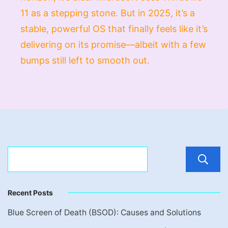
11 as a stepping stone. But in 2025, it’s a
stable, powerful OS that finally feels like it’s
delivering on its promise—albeit with a few
bumps still left to smooth out.
Recent Posts
Blue Screen of Death (BSOD): Causes and Solutions