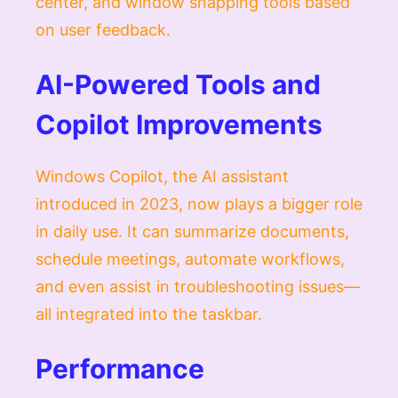
center, and window snapping tools based
on user feedback.
AI-Powered Tools and
Copilot Improvements
Windows Copilot, the AI assistant
introduced in 2023, now plays a bigger role
in daily use. It can summarize documents,
schedule meetings, automate workflows,
and even assist in troubleshooting issues—
all integrated into the taskbar.
Performance