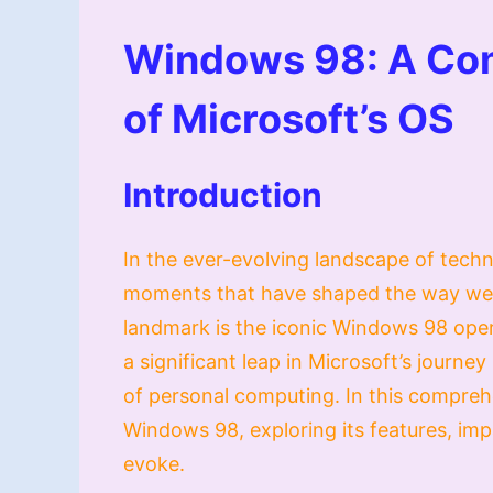
Windows 98: A Co
of Microsoft’s OS
Introduction
In the ever-evolving landscape of techn
moments that have shaped the way we i
landmark is the iconic Windows 98 oper
a significant leap in Microsoft’s journey
of personal computing. In this compreh
Windows 98, exploring its features, impa
evoke.