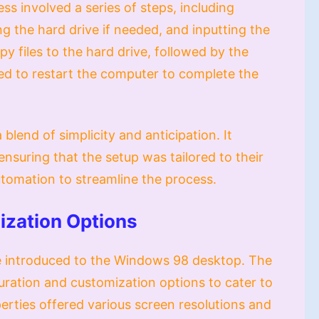
ss involved a series of steps, including
ing the hard drive if needed, and inputting the
 files to the hard drive, followed by the
d to restart the computer to complete the
blend of simplicity and anticipation. It
 ensuring that the setup was tailored to their
automation to streamline the process.
ization Options
re introduced to the Windows 98 desktop. The
uration and customization options to cater to
perties offered various screen resolutions and