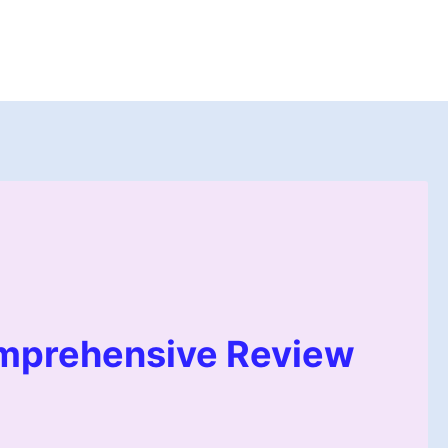
mprehensive Review