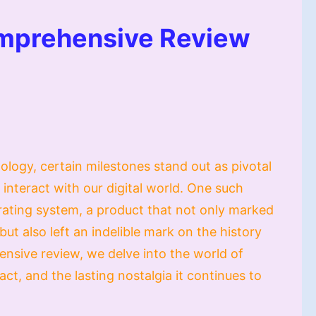
mprehensive Review
ology, certain milestones stand out as pivotal
nteract with our digital world. One such
ating system, a product that not only marked
 but also left an indelible mark on the history
ensive review, we delve into the world of
ct, and the lasting nostalgia it continues to