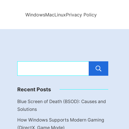
Windows
Mac
Linux
Privacy Policy
Sear
Recent Posts
Blue Screen of Death (BSOD): Causes and
Solutions
How Windows Supports Modern Gaming
(DirectX, Game Mode)