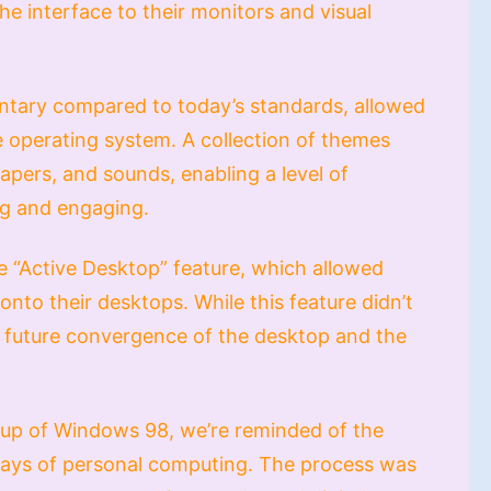
the interface to their monitors and visual
ntary compared to today’s standards, allowed
e operating system. A collection of themes
apers, and sounds, enabling a level of
ng and engaging.
e “Active Desktop” feature, which allowed
onto their desktops. While this feature didn’t
 the future convergence of the desktop and the
etup of Windows 98, we’re reminded of the
y days of personal computing. The process was