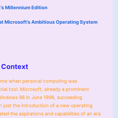
s Millennium Edition
at Microsoft’s Ambitious Operating System
 Context
a time when personal computing was
tial tool. Microsoft, already a prominent
 Windows 98 in June 1998, succeeding
just the introduction of a new operating
ed the aspirations and capabilities of an era