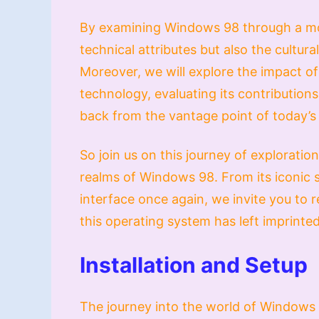
By examining Windows 98 through a mod
technical attributes but also the cultural
Moreover, we will explore the impact o
technology, evaluating its contributions
back from the vantage point of today’s 
So join us on this journey of exploratio
realms of Windows 98. From its iconic st
interface once again, we invite you to 
this operating system has left imprinted
Installation and Setup
The journey into the world of Windows 9