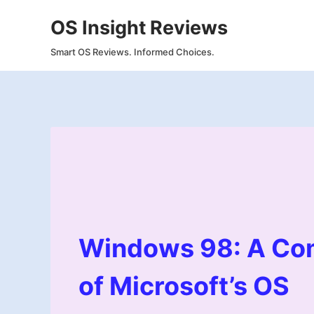
Skip
OS Insight Reviews
to
content
Smart OS Reviews. Informed Choices.
Windows 98: A Co
of Microsoft’s OS