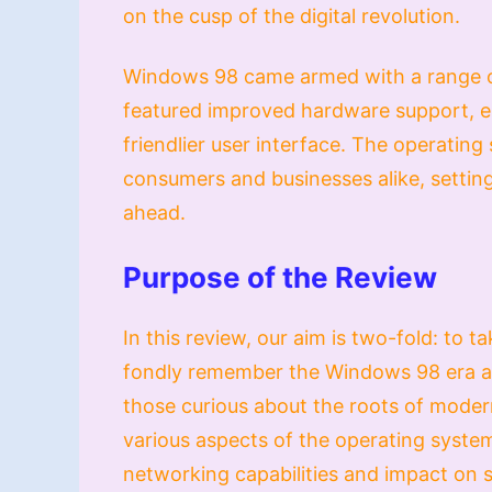
on the cusp of the digital revolution.
Windows 98 came armed with a range of
featured improved hardware support, en
friendlier user interface. The operatin
consumers and businesses alike, setting
ahead.
Purpose of the Review
In this review, our aim is two-fold: to
fondly remember the Windows 98 era an
those curious about the roots of moder
various aspects of the operating system,
networking capabilities and impact on