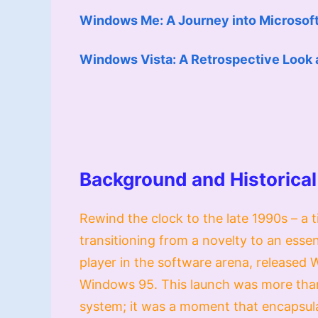
Windows Me: A Journey into Microsoft’
Windows Vista: A Retrospective Look 
Background and Historical
Rewind the clock to the late 1990s – 
transitioning from a novelty to an essen
player in the software arena, released
Windows 95. This launch was more than 
system; it was a moment that encapsulat