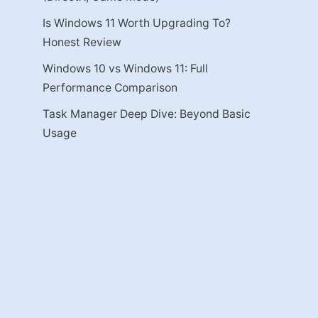
Is Windows 11 Worth Upgrading To?
Honest Review
Windows 10 vs Windows 11: Full
Performance Comparison
Task Manager Deep Dive: Beyond Basic
Usage