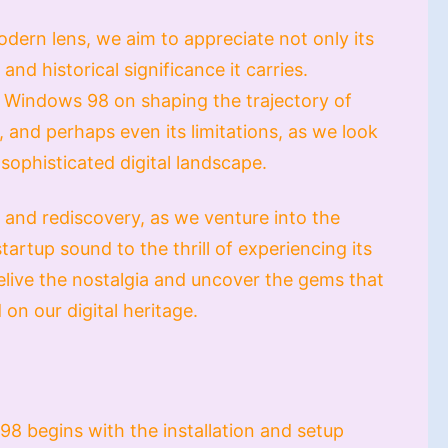
ern lens, we aim to appreciate not only its
 and historical significance it carries.
f Windows 98 on shaping the trajectory of
, and perhaps even its limitations, as we look
sophisticated digital landscape.
n and rediscovery, as we venture into the
artup sound to the thrill of experiencing its
relive the nostalgia and uncover the gems that
 on our digital heritage.
8 begins with the installation and setup