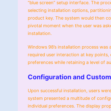
“blue screen” setup interface. The proce
selecting installation options, partition
product key. The system would then copy
pivotal moment when the user was aske
installation.
Windows 98’s installation process was a 
required user interaction at key points,
preferences while retaining a level of 
Configuration and Custom
Upon successful installation, users we
system presented a multitude of config
individual preferences. The display pro