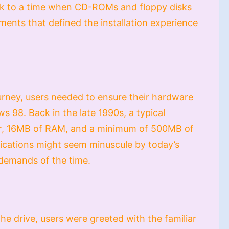
ck to a time when CD-ROMs and floppy disks
ements that defined the installation experience
urney, users needed to ensure their hardware
 98. Back in the late 1990s, a typical
r, 16MB of RAM, and a minimum of 500MB of
fications might seem minuscule by today’s
 demands of the time.
he drive, users were greeted with the familiar