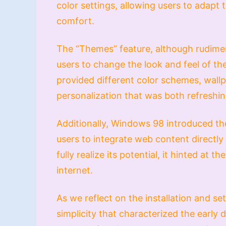
color settings, allowing users to adapt 
comfort.
The “Themes” feature, although rudime
users to change the look and feel of th
provided different color schemes, wallp
personalization that was both refreshi
Additionally, Windows 98 introduced th
users to integrate web content directly 
fully realize its potential, it hinted at
internet.
As we reflect on the installation and s
simplicity that characterized the earl