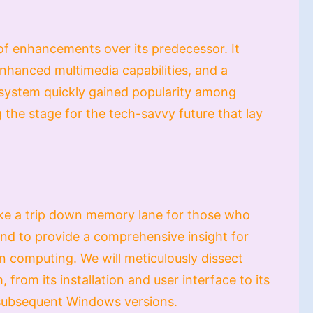
 enhancements over its predecessor. It
hanced multimedia capabilities, and a
g system quickly gained popularity among
 the stage for the tech-savvy future that lay
 take a trip down memory lane for those who
d to provide a comprehensive insight for
n computing. We will meticulously dissect
 from its installation and user interface to its
 subsequent Windows versions.