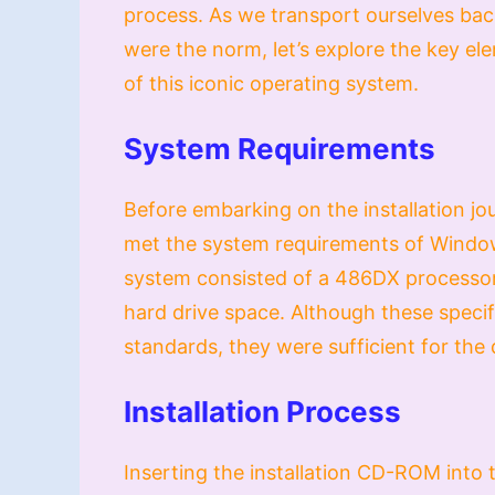
process. As we transport ourselves ba
were the norm, let’s explore the key el
of this iconic operating system.
System Requirements
Before embarking on the installation jo
met the system requirements of Windows
system consisted of a 486DX processo
hard drive space. Although these speci
standards, they were sufficient for the
Installation Process
Inserting the installation CD-ROM into t