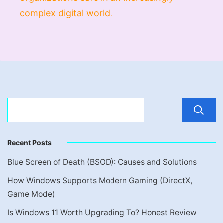
complex digital world.
Recent Posts
Blue Screen of Death (BSOD): Causes and Solutions
How Windows Supports Modern Gaming (DirectX,
Game Mode)
Is Windows 11 Worth Upgrading To? Honest Review