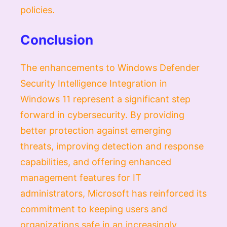
policies.
Conclusion
The enhancements to Windows Defender
Security Intelligence Integration in
Windows 11 represent a significant step
forward in cybersecurity. By providing
better protection against emerging
threats, improving detection and response
capabilities, and offering enhanced
management features for IT
administrators, Microsoft has reinforced its
commitment to keeping users and
organizations safe in an increasingly