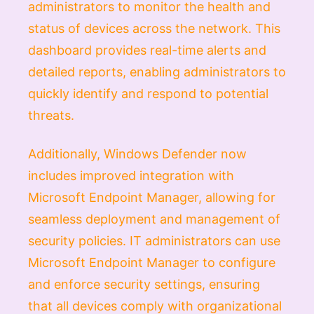
administrators to monitor the health and
status of devices across the network. This
dashboard provides real-time alerts and
detailed reports, enabling administrators to
quickly identify and respond to potential
threats.
Additionally, Windows Defender now
includes improved integration with
Microsoft Endpoint Manager, allowing for
seamless deployment and management of
security policies. IT administrators can use
Microsoft Endpoint Manager to configure
and enforce security settings, ensuring
that all devices comply with organizational