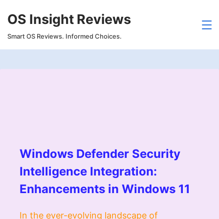
Skip
OS Insight Reviews
to
content
Smart OS Reviews. Informed Choices.
Windows Defender Security
Intelligence Integration:
Enhancements in Windows 11
In the ever-evolving landscape of