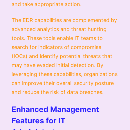
and take appropriate action.
The EDR capabilities are complemented by
advanced analytics and threat hunting
tools. These tools enable IT teams to
search for indicators of compromise
(IOCs) and identify potential threats that
may have evaded initial detection. By
leveraging these capabilities, organizations
can improve their overall security posture
and reduce the risk of data breaches.
Enhanced Management
Features for IT