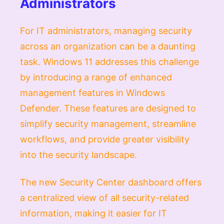
Administrators
For IT administrators, managing security
across an organization can be a daunting
task. Windows 11 addresses this challenge
by introducing a range of enhanced
management features in Windows
Defender. These features are designed to
simplify security management, streamline
workflows, and provide greater visibility
into the security landscape.
The new Security Center dashboard offers
a centralized view of all security-related
information, making it easier for IT