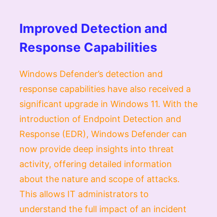
Improved Detection and
Response Capabilities
Windows Defender’s detection and
response capabilities have also received a
significant upgrade in Windows 11. With the
introduction of Endpoint Detection and
Response (EDR), Windows Defender can
now provide deep insights into threat
activity, offering detailed information
about the nature and scope of attacks.
This allows IT administrators to
understand the full impact of an incident