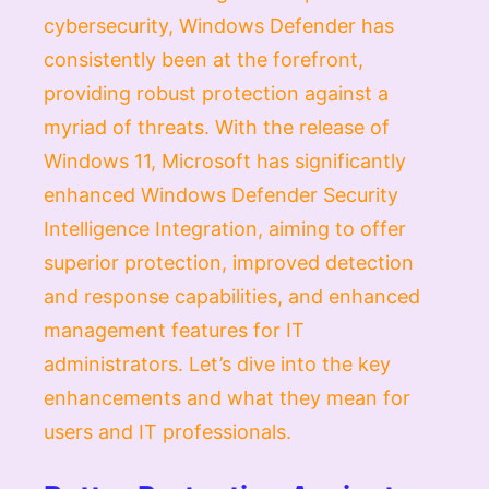
cybersecurity, Windows Defender has
consistently been at the forefront,
providing robust protection against a
myriad of threats. With the release of
Windows 11, Microsoft has significantly
enhanced Windows Defender Security
Intelligence Integration, aiming to offer
superior protection, improved detection
and response capabilities, and enhanced
management features for IT
administrators. Let’s dive into the key
enhancements and what they mean for
users and IT professionals.