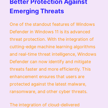
Better Protection Against
Emerging Threats
One of the standout features of Windows
Defender in Windows 11 is its advanced
threat protection. With the integration of
cutting-edge machine learning algorithms
and real-time threat intelligence, Windows
Defender can now identify and mitigate
threats faster and more efficiently. This
enhancement ensures that users are
protected against the latest malware,
ransomware, and other cyber threats.
The integration of cloud-delivered