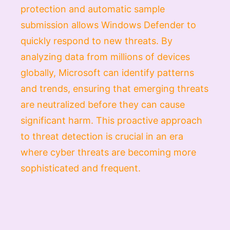
protection and automatic sample
submission allows Windows Defender to
quickly respond to new threats. By
analyzing data from millions of devices
globally, Microsoft can identify patterns
and trends, ensuring that emerging threats
are neutralized before they can cause
significant harm. This proactive approach
to threat detection is crucial in an era
where cyber threats are becoming more
sophisticated and frequent.