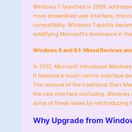
Windows 7, launched in 2009, addressed
more streamlined user interface, impr
compatibility. Windows 7 quickly becam
solidifying Microsoft’s dominance in th
Windows 8 and 8.1: Mixed Reviews and
In 2012, Microsoft introduced Windows 
It featured a touch-centric interface d
The removal of the traditional Start M
the new interface confusing. Windows 8
some of these issues by reintroducing t
Why Upgrade from Windo