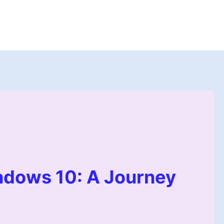
dows 10: A Journey