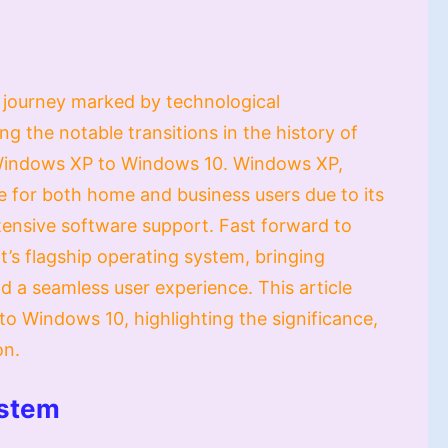
a journey marked by technological
the notable transitions in the history of
Windows XP to Windows 10. Windows XP,
 for both home and business users due to its
extensive software support. Fast forward to
s flagship operating system, bringing
 a seamless user experience. This article
o Windows 10, highlighting the significance,
on.
ystem