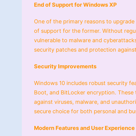
End of Support for Windows XP
One of the primary reasons to upgrade
of support for the former. Without reg
vulnerable to malware and cyberattacks
security patches and protection agains
Security Improvements
Windows 10 includes robust security f
Boot, and BitLocker encryption. These
against viruses, malware, and unautho
secure choice for both personal and bu
Modern Features and User Experience