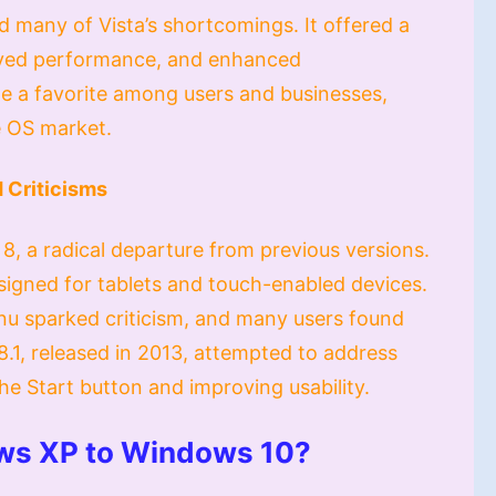
 many of Vista’s shortcomings. It offered a
oved performance, and enhanced
e a favorite among users and businesses,
e OS market.
 Criticisms
8, a radical departure from previous versions.
esigned for tablets and touch-enabled devices.
enu sparked criticism, and many users found
.1, released in 2013, attempted to address
he Start button and improving usability.
ws XP to Windows 10?