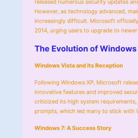
released numerous security updates and
However, as technology advanced, mai
increasingly difficult. Microsoft offici
2014, urging users to upgrade to newer v
The Evolution of Windows
Windows Vista and Its Reception
Following Windows XP, Microsoft releas
innovative features and improved secur
criticized its high system requirements,
prompts, which led many to stick with 
Windows 7: A Success Story