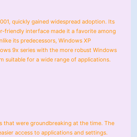
01, quickly gained widespread adoption. Its
er-friendly interface made it a favorite among
Unlike its predecessors, Windows XP
dows 9x series with the more robust Windows
m suitable for a wide range of applications.
s that were groundbreaking at the time. The
sier access to applications and settings.