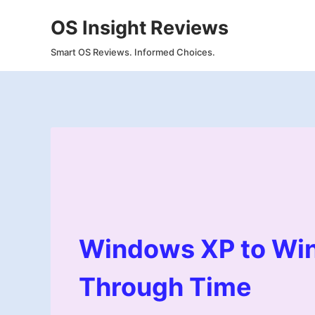
Skip
OS Insight Reviews
to
content
Smart OS Reviews. Informed Choices.
Windows XP to Win
Through Time