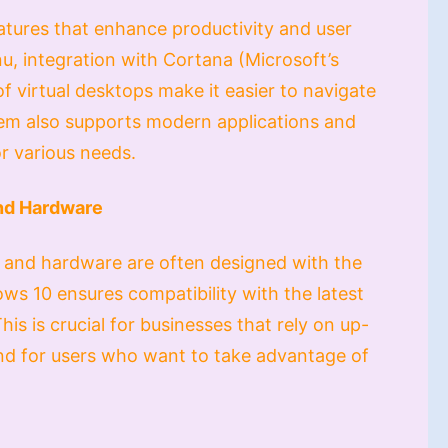
tures that enhance productivity and user
u, integration with Cortana (Microsoft’s
of virtual desktops make it easier to navigate
tem also supports modern applications and
or various needs.
and Hardware
and hardware are often designed with the
ws 10 ensures compatibility with the latest
his is crucial for businesses that rely on up-
and for users who want to take advantage of