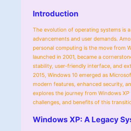
Introduction
The evolution of operating systems is 
advancements and user demands. Among 
personal computing is the move from 
launched in 2001, became a cornerstone
stability, user-friendly interface, and 
2015, Windows 10 emerged as Microsoft’
modern features, enhanced security, and
explores the journey from Windows XP t
challenges, and benefits of this transiti
Windows XP: A Legacy S