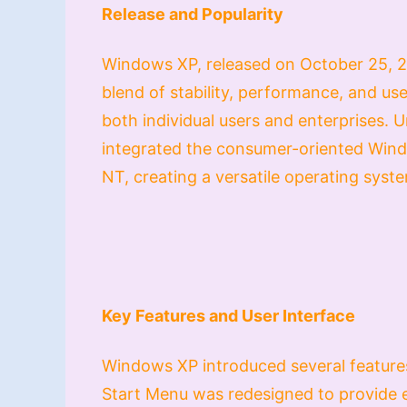
Release and Popularity
Windows XP, released on October 25, 20
blend of stability, performance, and us
both individual users and enterprises. 
integrated the consumer-oriented Win
NT, creating a versatile operating syste
Key Features and User Interface
Windows XP introduced several feature
Start Menu was redesigned to provide ea