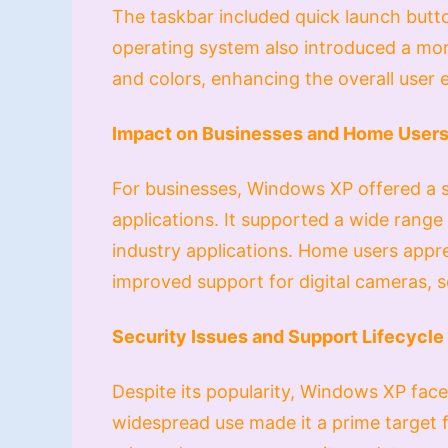
The taskbar included quick launch butt
operating system also introduced a mor
and colors, enhancing the overall user 
Impact on Businesses and Home User
For businesses, Windows XP offered a s
applications. It supported a wide range 
industry applications. Home users apprec
improved support for digital cameras, 
Security Issues and Support Lifecycle
Despite its popularity, Windows XP faced
widespread use made it a prime target 