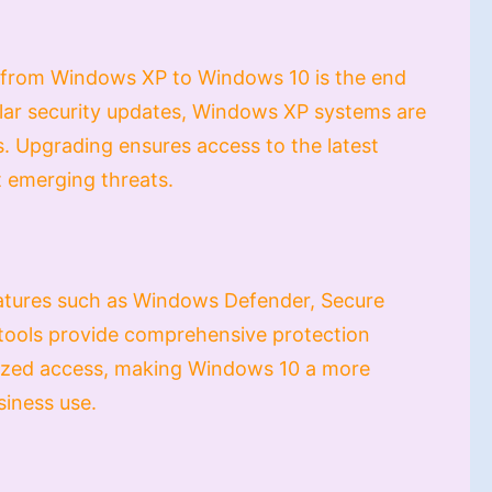
 from Windows XP to Windows 10 is the end
ular security updates, Windows XP systems are
. Upgrading ensures access to the latest
t emerging threats.
eatures such as Windows Defender, Secure
 tools provide comprehensive protection
rized access, making Windows 10 a more
siness use.