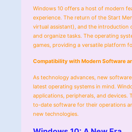
Windows 10 offers a host of modern fea
experience. The return of the Start Men
virtual assistant), and the introduction 
and organize tasks. The operating sys
games, providing a versatile platform f
Compatibility with Modern Software 
As technology advances, new software 
latest operating systems in mind. Windo
applications, peripherals, and devices. T
to-date software for their operations 
new technologies.
Windows 10: A New Era