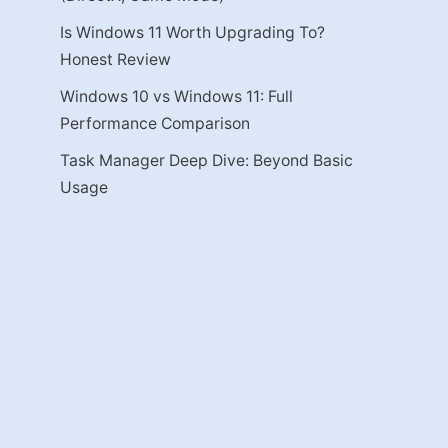
Is Windows 11 Worth Upgrading To?
Honest Review
Windows 10 vs Windows 11: Full
Performance Comparison
Task Manager Deep Dive: Beyond Basic
Usage