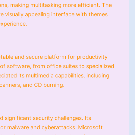
ons, making multitasking more efficient. The
e visually appealing interface with themes
experience.
s
table and secure platform for productivity
of software, from office suites to specialized
iated its multimedia capabilities, including
scanners, and CD burning.
 significant security challenges. Its
for malware and cyberattacks. Microsoft