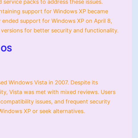
 service packs to address these issues.
ntaining support for Windows XP became
ally ended support for Windows XP on April 8,
ersions for better security and functionality.
 OS
ed Windows Vista in 2007. Despite its
ity, Vista was met with mixed reviews. Users
 compatibility issues, and frequent security
Windows XP or seek alternatives.