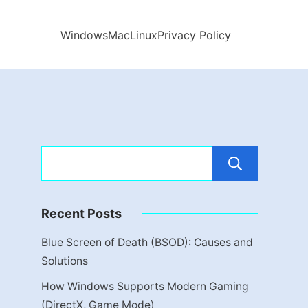
Windows
Mac
Linux
Privacy Policy
Sear
Recent Posts
Blue Screen of Death (BSOD): Causes and
Solutions
How Windows Supports Modern Gaming
(DirectX, Game Mode)