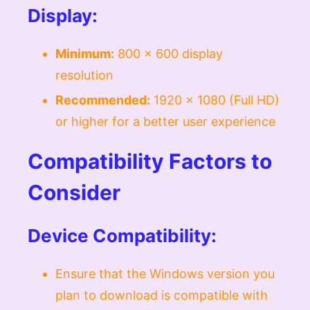
Display:
Minimum:
800 x 600 display
resolution
Recommended:
1920 x 1080 (Full HD)
or higher for a better user experience
Compatibility Factors to
Consider
Device Compatibility:
Ensure that the Windows version you
plan to download is compatible with