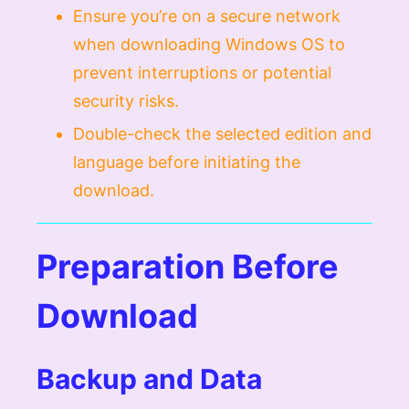
Ensure you’re on a secure network
when downloading Windows OS to
prevent interruptions or potential
security risks.
Double-check the selected edition and
language before initiating the
download.
Preparation Before
Download
Backup and Data