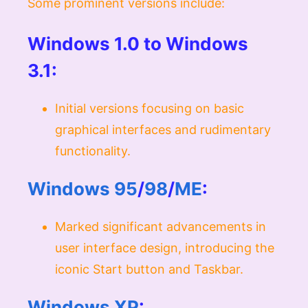
Some prominent versions include:
Windows 1.0 to Windows
3.1:
Initial versions focusing on basic
graphical interfaces and rudimentary
functionality.
Windows 95
/
98
/
ME
:
Marked significant advancements in
user interface design, introducing the
iconic Start button and Taskbar.
Windows XP
: