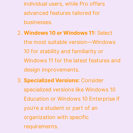
individual users, while Pro offers
advanced features tailored for
businesses.
Windows 10 or Windows 11:
Select
the most suitable version—Windows
10 for stability and familiarity or
Windows 11 for the latest features and
design improvements.
Specialized Versions:
Consider
specialized versions like Windows 10
Education or Windows 10 Enterprise if
you’re a student or part of an
organization with specific
requirements.