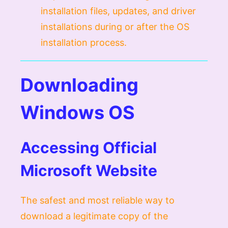
installation files, updates, and driver
installations during or after the OS
installation process.
Downloading
Windows OS
Accessing Official
Microsoft Website
The safest and most reliable way to
download a legitimate copy of the