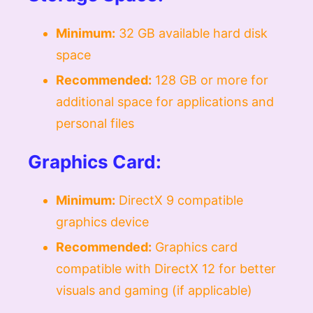
Minimum:
32 GB available hard disk
space
Recommended:
128 GB or more for
additional space for applications and
personal files
Graphics Card:
Minimum:
DirectX 9 compatible
graphics device
Recommended:
Graphics card
compatible with DirectX 12 for better
visuals and gaming (if applicable)