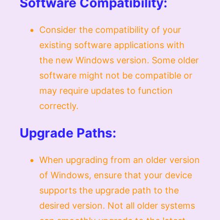
Software Compatibility:
Consider the compatibility of your
existing software applications with
the new Windows version. Some older
software might not be compatible or
may require updates to function
correctly.
Upgrade Paths:
When upgrading from an older version
of Windows, ensure that your device
supports the upgrade path to the
desired version. Not all older systems