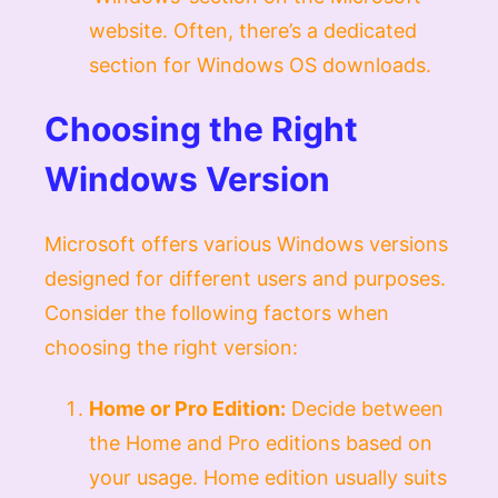
website. Often, there’s a dedicated
section for Windows OS downloads.
Choosing the Right
Windows Version
Microsoft offers various Windows versions
designed for different users and purposes.
Consider the following factors when
choosing the right version:
Home or Pro Edition:
Decide between
the Home and Pro editions based on
your usage. Home edition usually suits