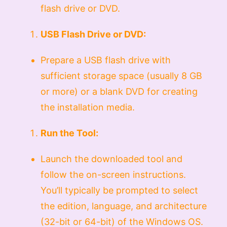
flash drive or DVD.
USB Flash Drive or DVD:
Prepare a USB flash drive with
sufficient storage space (usually 8 GB
or more) or a blank DVD for creating
the installation media.
Run the Tool:
Launch the downloaded tool and
follow the on-screen instructions.
You’ll typically be prompted to select
the edition, language, and architecture
(32-bit or 64-bit) of the Windows OS.