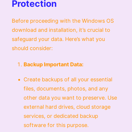
Protection
Before proceeding with the Windows OS
download and installation, it’s crucial to
safeguard your data. Here’s what you
should consider:
Backup Important Data:
Create backups of all your essential
files, documents, photos, and any
other data you want to preserve. Use
external hard drives, cloud storage
services, or dedicated backup
software for this purpose.