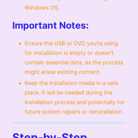
Windows OS.
Important Notes:
Ensure the USB or DVD you’re using
for installation is empty or doesn’t
contain essential data, as the process
might erase existing content.
Keep the installation media in a safe
place. It will be needed during the
installation process and potentially for
future system repairs or reinstallation.
Step-by-Step