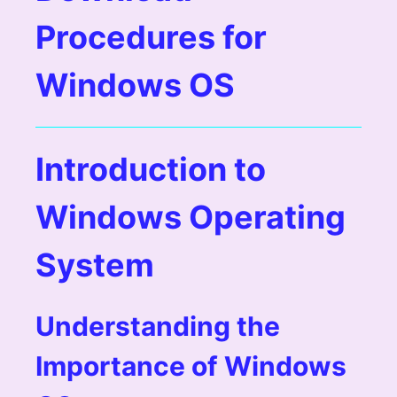
Procedures for
Windows OS
Introduction to
Windows Operating
System
Understanding the
Importance of Windows