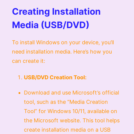
Creating Installation
Media (USB/DVD)
To install Windows on your device, you’ll
need installation media. Here’s how you
can create it:
USB/DVD Creation Tool:
Download and use Microsoft’s official
tool, such as the “Media Creation
Tool” for Windows 10/11, available on
the Microsoft website. This tool helps
create installation media on a USB