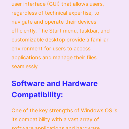
user interface (GUI) that allows users,
regardless of technical expertise, to
navigate and operate their devices
efficiently. The Start menu, taskbar, and
customizable desktop provide a familiar
environment for users to access
applications and manage their files
seamlessly.
Software and Hardware
Compatibility:
One of the key strengths of Windows OS is
its compatibility with a vast array of
software applications and hardware