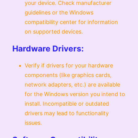
your device. Check manufacturer
guidelines or the Windows
compatibility center for information
on supported devices.
Hardware Drivers:
Verify if drivers for your hardware
components (like graphics cards,
network adapters, etc.) are available
for the Windows version you intend to
install. Incompatible or outdated
drivers may lead to functionality
issues.