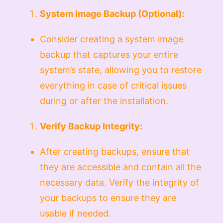
System Image Backup (Optional):
Consider creating a system image
backup that captures your entire
system’s state, allowing you to restore
everything in case of critical issues
during or after the installation.
Verify Backup Integrity:
After creating backups, ensure that
they are accessible and contain all the
necessary data. Verify the integrity of
your backups to ensure they are
usable if needed.