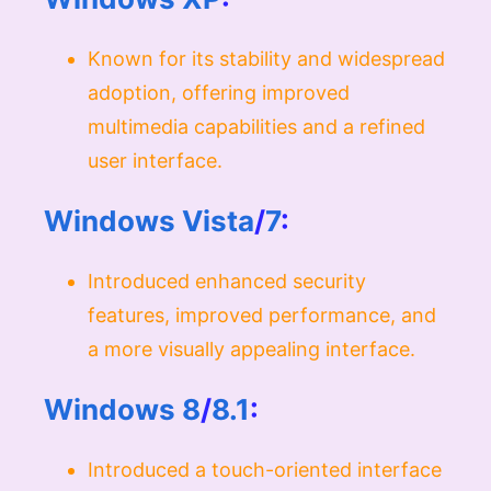
Known for its stability and widespread
adoption, offering improved
multimedia capabilities and a refined
user interface.
Windows Vista
/
7
:
Introduced enhanced security
features, improved performance, and
a more visually appealing interface.
Windows 8
/
8.1
:
Introduced a touch-oriented interface