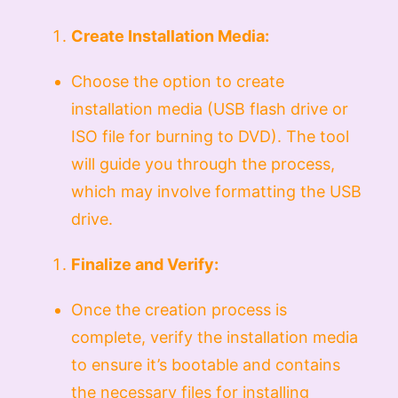
Create Installation Media:
Choose the option to create
installation media (USB flash drive or
ISO file for burning to DVD). The tool
will guide you through the process,
which may involve formatting the USB
drive.
Finalize and Verify:
Once the creation process is
complete, verify the installation media
to ensure it’s bootable and contains
the necessary files for installing