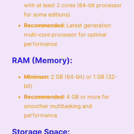
with at least 2 cores (64-bit processor
for some editions)
Recommended:
Latest generation
multi-core processor for optimal
performance
RAM (Memory):
Minimum:
2 GB (64-bit) or 1 GB (32-
bit)
Recommended:
4 GB or more for
smoother multitasking and
performance
Storage Space: