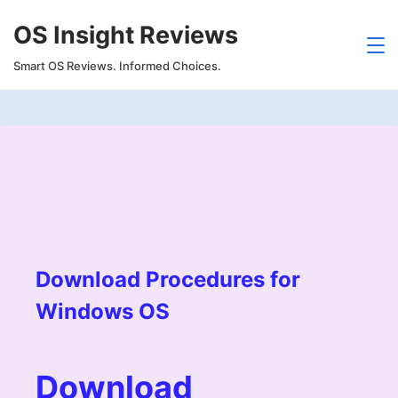
Skip
OS Insight Reviews
to
content
Smart OS Reviews. Informed Choices.
Download Procedures for
Windows OS
Download