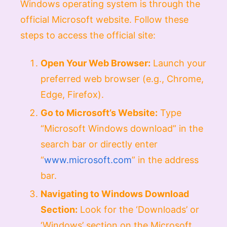
Windows operating system is through the
official Microsoft website. Follow these
steps to access the official site:
Open Your Web Browser:
Launch your
preferred web browser (e.g., Chrome,
Edge, Firefox).
Go to Microsoft’s Website:
Type
“Microsoft Windows download” in the
search bar or directly enter
“
www.microsoft.com
” in the address
bar.
Navigating to Windows Download
Section:
Look for the ‘Downloads’ or
‘Windows’ section on the Microsoft