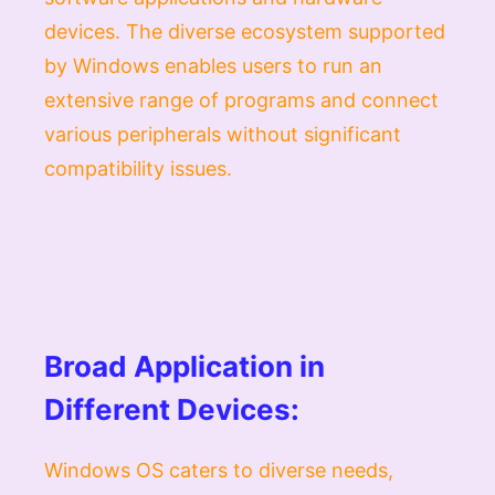
devices. The diverse ecosystem supported
by Windows enables users to run an
extensive range of programs and connect
various peripherals without significant
compatibility issues.
Broad Application in
Different Devices:
Windows OS caters to diverse needs,