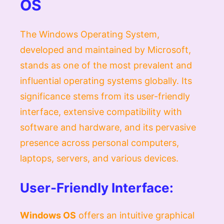
OS
The Windows Operating System,
developed and maintained by Microsoft,
stands as one of the most prevalent and
influential operating systems globally. Its
significance stems from its user-friendly
interface, extensive compatibility with
software and hardware, and its pervasive
presence across personal computers,
laptops, servers, and various devices.
User-Friendly Interface:
Windows OS
offers an intuitive graphical