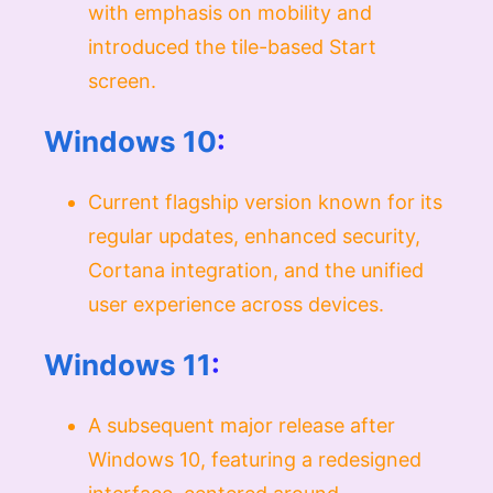
with emphasis on mobility and
introduced the tile-based Start
screen.
Windows 10
:
Current flagship version known for its
regular updates, enhanced security,
Cortana integration, and the unified
user experience across devices.
Windows 11
:
A subsequent major release after
Windows 10, featuring a redesigned