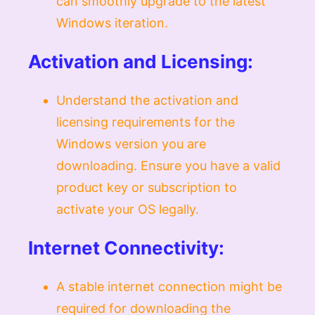
can smoothly upgrade to the latest
Windows iteration.
Activation and Licensing:
Understand the activation and
licensing requirements for the
Windows version you are
downloading. Ensure you have a valid
product key or subscription to
activate your OS legally.
Internet Connectivity:
A stable internet connection might be
required for downloading the