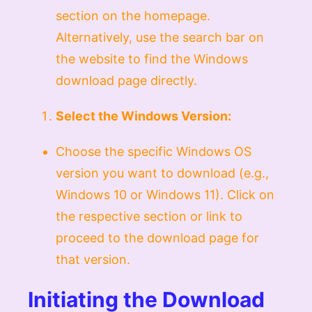
section on the homepage.
Alternatively, use the search bar on
the website to find the Windows
download page directly.
Select the Windows Version:
Choose the specific Windows OS
version you want to download (e.g.,
Windows 10 or Windows 11). Click on
the respective section or link to
proceed to the download page for
that version.
Initiating the Download