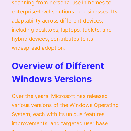
spanning from personal use in homes to
enterprise-level solutions in businesses. Its
adaptability across different devices,
including desktops, laptops, tablets, and
hybrid devices, contributes to its
widespread adoption.
Overview of Different
Windows Versions
Over the years, Microsoft has released
various versions of the Windows Operating
System, each with its unique features,
improvements, and targeted user base.