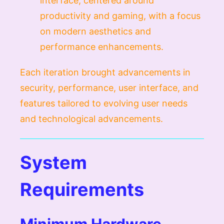
interface, centered around
productivity and gaming, with a focus
on modern aesthetics and
performance enhancements.
Each iteration brought advancements in
security, performance, user interface, and
features tailored to evolving user needs
and technological advancements.
System
Requirements
Minimum Hardware