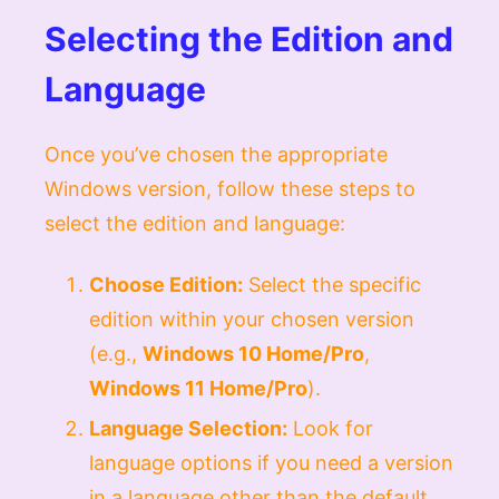
Selecting the Edition and
Language
Once you’ve chosen the appropriate
Windows version, follow these steps to
select the edition and language:
Choose Edition:
Select the specific
edition within your chosen version
(e.g.,
Windows 10 Home/Pro
,
Windows 11 Home/Pro
).
Language Selection:
Look for
language options if you need a version
in a language other than the default.