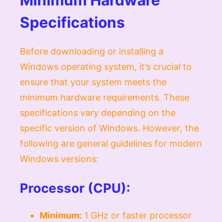
Specifications
Before downloading or installing a
Windows operating system, it’s crucial to
ensure that your system meets the
minimum hardware requirements. These
specifications vary depending on the
specific version of Windows. However, the
following are general guidelines for modern
Windows versions:
Processor (CPU):
Minimum:
1 GHz or faster processor