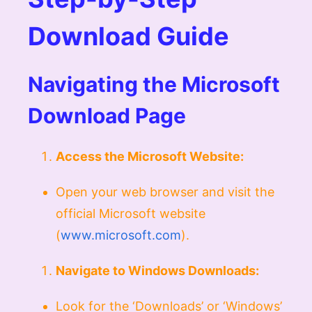
Download Guide
Navigating the Microsoft
Download Page
Access the Microsoft Website:
Open your web browser and visit the
official Microsoft website
(
www.microsoft.com
).
Navigate to Windows Downloads:
Look for the ‘Downloads’ or ‘Windows’