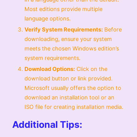
Most editions provide multiple
language options.
Verify System Requirements:
Before
downloading, ensure your system
meets the chosen Windows edition’s
system requirements.
Download Options:
Click on the
download button or link provided.
Microsoft usually offers the option to
download an installation tool or an
ISO file for creating installation media.
Additional Tips: